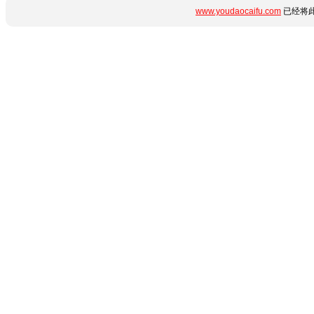
www.youdaocaifu.com
已经将此