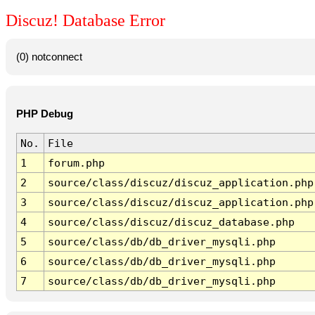
Discuz! Database Error
(0) notconnect
PHP Debug
No.
File
1
forum.php
2
source/class/discuz/discuz_application.php
3
source/class/discuz/discuz_application.php
4
source/class/discuz/discuz_database.php
5
source/class/db/db_driver_mysqli.php
6
source/class/db/db_driver_mysqli.php
7
source/class/db/db_driver_mysqli.php