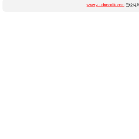
www.youdaocaifu.com
已经将此