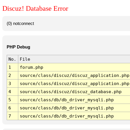
Discuz! Database Error
(0) notconnect
PHP Debug
No.
File
1
forum.php
2
source/class/discuz/discuz_application.php
3
source/class/discuz/discuz_application.php
4
source/class/discuz/discuz_database.php
5
source/class/db/db_driver_mysqli.php
6
source/class/db/db_driver_mysqli.php
7
source/class/db/db_driver_mysqli.php