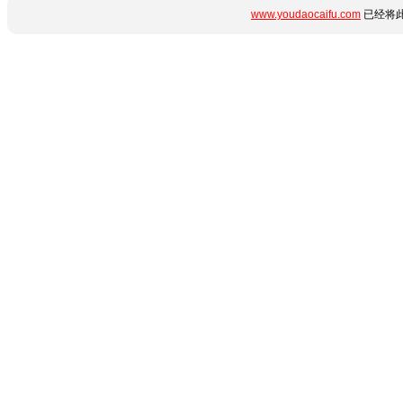
www.youdaocaifu.com
已经将此