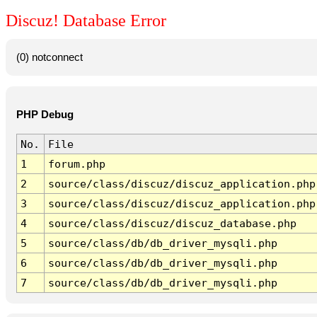
Discuz! Database Error
(0) notconnect
PHP Debug
No.
File
1
forum.php
2
source/class/discuz/discuz_application.php
3
source/class/discuz/discuz_application.php
4
source/class/discuz/discuz_database.php
5
source/class/db/db_driver_mysqli.php
6
source/class/db/db_driver_mysqli.php
7
source/class/db/db_driver_mysqli.php