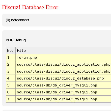
Discuz! Database Error
(0) notconnect
PHP Debug
No.
File
1
forum.php
2
source/class/discuz/discuz_application.php
3
source/class/discuz/discuz_application.php
4
source/class/discuz/discuz_database.php
5
source/class/db/db_driver_mysqli.php
6
source/class/db/db_driver_mysqli.php
7
source/class/db/db_driver_mysqli.php