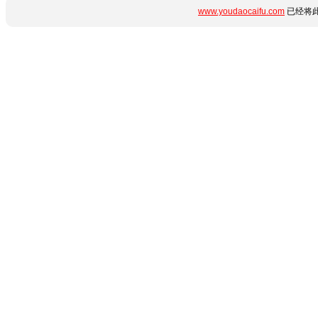
www.youdaocaifu.com
已经将此