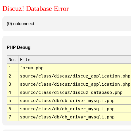
Discuz! Database Error
(0) notconnect
PHP Debug
No.
File
1
forum.php
2
source/class/discuz/discuz_application.php
3
source/class/discuz/discuz_application.php
4
source/class/discuz/discuz_database.php
5
source/class/db/db_driver_mysqli.php
6
source/class/db/db_driver_mysqli.php
7
source/class/db/db_driver_mysqli.php