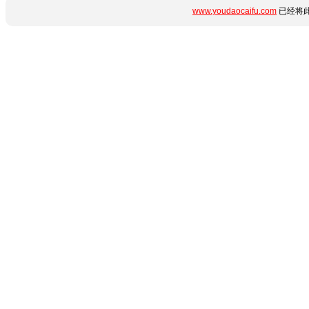
www.youdaocaifu.com
已经将此