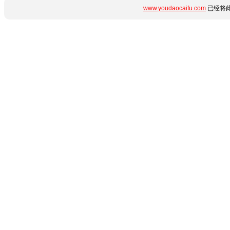
www.youdaocaifu.com
已经将此