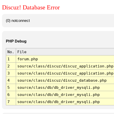
Discuz! Database Error
(0) notconnect
PHP Debug
No.
File
1
forum.php
2
source/class/discuz/discuz_application.php
3
source/class/discuz/discuz_application.php
4
source/class/discuz/discuz_database.php
5
source/class/db/db_driver_mysqli.php
6
source/class/db/db_driver_mysqli.php
7
source/class/db/db_driver_mysqli.php